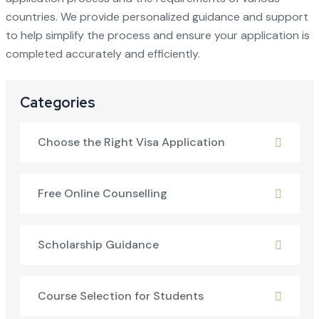
countries. We provide personalized guidance and support
to help simplify the process and ensure your application is
completed accurately and efficiently.
Categories
Choose the Right Visa Application
Free Online Counselling
Scholarship Guidance
Course Selection for Students