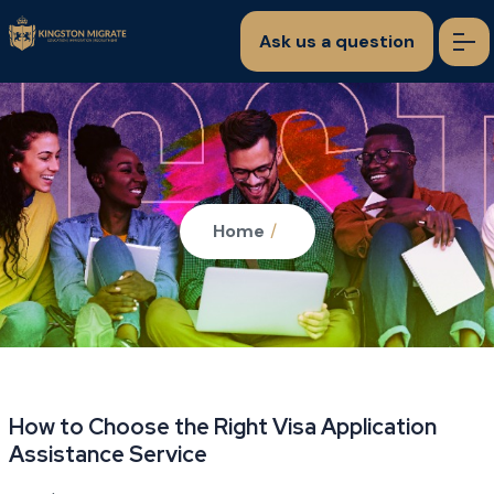
Ask us a question
Home
/
How to Choose the Right Visa Application
Assistance Service