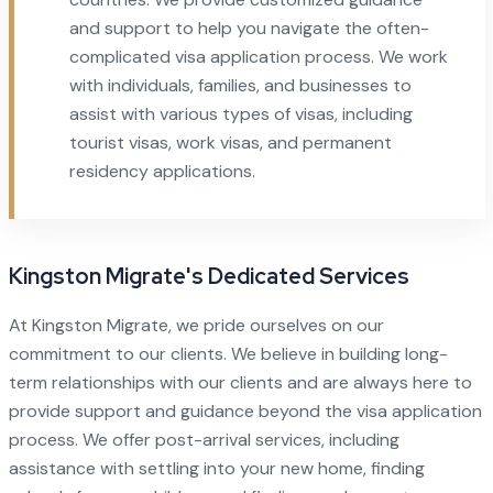
and support to help you navigate the often-
complicated visa application process. We work
with individuals, families, and businesses to
assist with various types of visas, including
tourist visas, work visas, and permanent
residency applications.
Kingston Migrate's Dedicated Services
At Kingston Migrate, we pride ourselves on our
commitment to our clients. We believe in building long-
term relationships with our clients and are always here to
provide support and guidance beyond the visa application
process. We offer post-arrival services, including
assistance with settling into your new home, finding