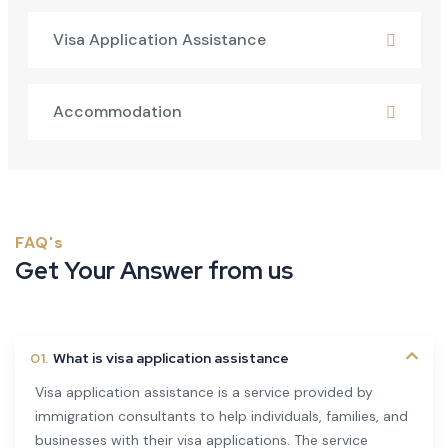
Visa Application Assistance
Accommodation
FAQ's
Get Your Answer from us
01.
What is visa application assistance
Visa application assistance is a service provided by
immigration consultants to help individuals, families, and
businesses with their visa applications. The service