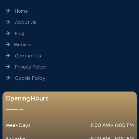
Home
About Us
Blog
Webinar
Contact Us
Privacy Policy
Cookie Policy
Opening Hours
Week Days
11:00 AM - 6:00 PM
Saturday
11:00 AM - 6:00 PM