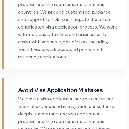
process and the requirements of various
countries. We provide customized guidance
and support to help you navigate the often-
complicated visa application process. We work
with individuals, families, and businesses to
assist with various types of visas, including
tourist visas, work visas, and permanent
residency applications.
Avoid Visa Application Mistakes
We have a visa application service center our
team of experienced immigration consultants
deeply understand the visa application
process and the requirements of various
countries. We provide customized guidance