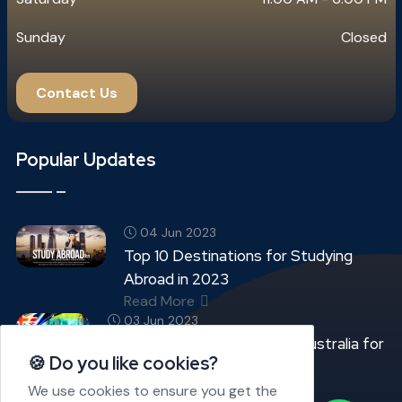
Sunday
Closed
Contact Us
Popular Updates
04 Jun 2023
Top 10 Destinations for Studying
Abroad in 2023
Read More
03 Jun 2023
Top 05 Best Universities in Australia for
🍪 Do you like cookies?
International Students
Read More
We use cookies to ensure you get the