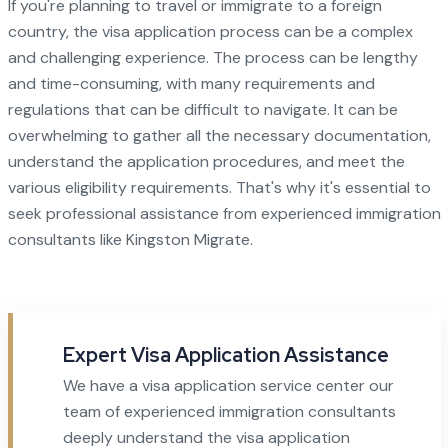
If you're planning to travel or immigrate to a foreign
country, the visa application process can be a complex
and challenging experience. The process can be lengthy
and time-consuming, with many requirements and
regulations that can be difficult to navigate. It can be
overwhelming to gather all the necessary documentation,
understand the application procedures, and meet the
various eligibility requirements. That's why it's essential to
seek professional assistance from experienced immigration
consultants like Kingston Migrate.
Expert Visa Application Assistance
We have a visa application service center our
team of experienced immigration consultants
deeply understand the visa application