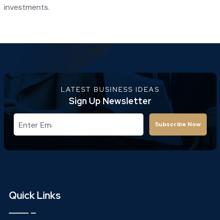
investments.
LATEST BUSINESS IDEAS
Sign Up Newsletter
Subscribe Now
Quick Links