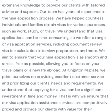
extensive knowledge to provide our clients with tailored
advice and support. Our team has years of experience in
the visa application process. We have helped countless
individuals and families obtain visas for various purposes,
such as work, study, or travel. We understand that visa
applications can be time-consuming, so we offer a range
of visa application services, including document review,
visa fee calculation, interview preparation, and more. We
aim to ensure that your visa application is as smooth and
stress-free as possible, allowing you to focus on your
travel plans or a new life abroad. At Kingston Migrate, we
pride ourselves on providing excellent customer service
and prioritizing our clients' needs and requirements. We
understand that applying for a visa can be a significant
investment in time and money. That is why we ensure that
our visa application assistance services are competitively
priced and provide our clients with value for their