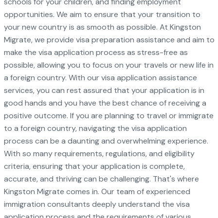
schools for your children, and finding employment
opportunities. We aim to ensure that your transition to
your new country is as smooth as possible. At Kingston
Migrate, we provide visa preparation assistance and aim to
make the visa application process as stress-free as
possible, allowing you to focus on your travels or new life in
a foreign country. With our visa application assistance
services, you can rest assured that your application is in
good hands and you have the best chance of receiving a
positive outcome. If you are planning to travel or immigrate
to a foreign country, navigating the visa application
process can be a daunting and overwhelming experience.
With so many requirements, regulations, and eligibility
criteria, ensuring that your application is complete,
accurate, and thriving can be challenging. That's where
Kingston Migrate comes in. Our team of experienced
immigration consultants deeply understand the visa
application process and the requirements of various