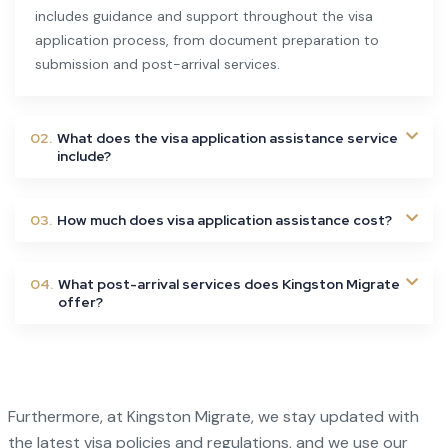
includes guidance and support throughout the visa
application process, from document preparation to
submission and post-arrival services.
02.
What does the visa application assistance service
include?
03.
How much does visa application assistance cost?
04.
What post-arrival services does Kingston Migrate
offer?
Furthermore, at Kingston Migrate, we stay updated with
the latest visa policies and regulations, and we use our